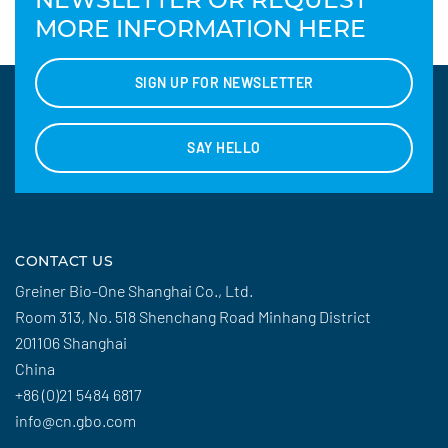
MORE INFORMATION HERE
SIGN UP FOR NEWSLETTER
SAY HELLO
CONTACT US
Greiner Bio-One Shanghai Co., Ltd.
Room 313, No. 518 Shenchang Road Minhang District
201106 Shanghai
China
+86 (0)21 5484 6817
info@cn.gbo.com