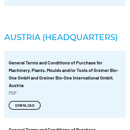
AUSTRIA (HEADQUARTERS)
General Terms and Conditions of Purchase for
Machinery, Plants, Moulds and/or Tools of Greiner Bio-
One GmbH and Greiner Bio-One International GmbH,
Austria
PDF
DOWNLOAD
General Terms and Conditions of Purchase