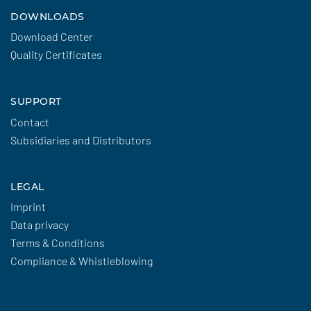
DOWNLOADS
Download Center
Quality Certificates
SUPPORT
Contact
Subsidiaries and Distributors
LEGAL
Imprint
Data privacy
Terms & Conditions
Compliance & Whistleblowing