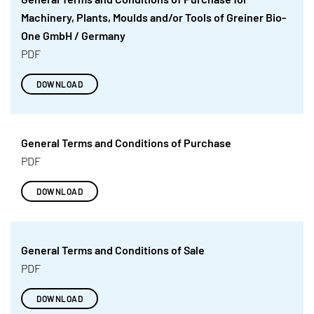
Machinery, Plants, Moulds and/or Tools of Greiner Bio-
One GmbH / Germany
PDF
DOWNLOAD
General Terms and Conditions of Purchase
PDF
DOWNLOAD
General Terms and Conditions of Sale
PDF
DOWNLOAD