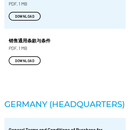
PDF, 1 MB
DOWNLOAD
销售通用条款与条件
PDF, 1 MB
DOWNLOAD
GERMANY (HEADQUARTERS)
General Terms and Conditions of Purchase for