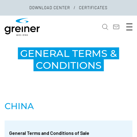
DOWNLOAD CENTER
CERTIFICATES
GENERAL TERMS &
CONDITIONS
CHINA
General Terms and Conditions of Sale