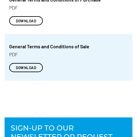
PDF
DOWNLOAD
General Terms and Conditions of Sale
PDF
DOWNLOAD
SIGN-UP TO OUR
NEWSLETTER OR REQUEST